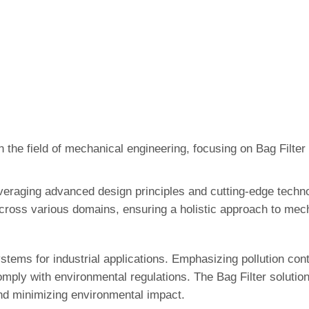
 the field of mechanical engineering, focusing on Bag Filter
veraging advanced design principles and cutting-edge techno
cross various domains, ensuring a holistic approach to mec
stems for industrial applications. Emphasizing pollution cont
mply with environmental regulations. The Bag Filter solutio
 and minimizing environmental impact.