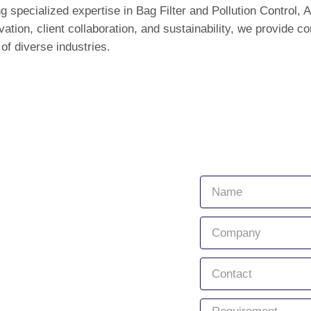
g specialized expertise in Bag Filter and Pollution Control, A
tion, client collaboration, and sustainability, we provide 
of diverse industries.
Quick Links
Connect with
Home
About Us
Services
Products