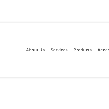
About Us
Services
Products
Acc
About Us
Services
Products
Acces
sign Consultancy