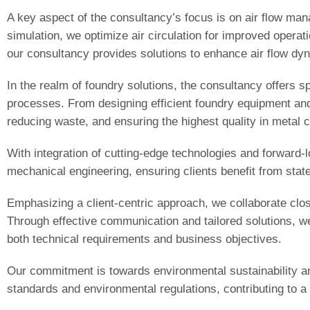
A key aspect of the consultancy’s focus is on air flow man
simulation, we optimize air circulation for improved operati
our consultancy provides solutions to enhance air flow d
In the realm of foundry solutions, the consultancy offers s
processes. From designing efficient foundry equipment and
reducing waste, and ensuring the highest quality in metal c
With integration of cutting-edge technologies and forward
mechanical engineering, ensuring clients benefit from state-
Emphasizing a client-centric approach, we collaborate clos
Through effective communication and tailored solutions, we 
both technical requirements and business objectives.
Our commitment is towards environmental sustainability an
standards and environmental regulations, contributing to a