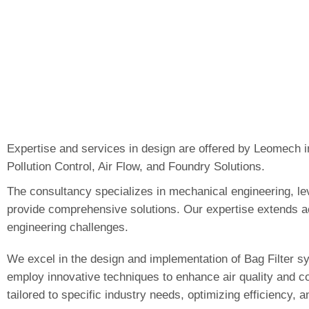
Expertise and services in design are offered by Leomech in
Pollution Control, Air Flow, and Foundry Solutions.
The consultancy specializes in mechanical engineering, le
provide comprehensive solutions. Our expertise extends a
engineering challenges.
We excel in the design and implementation of Bag Filter sy
employ innovative techniques to enhance air quality and co
tailored to specific industry needs, optimizing efficiency,