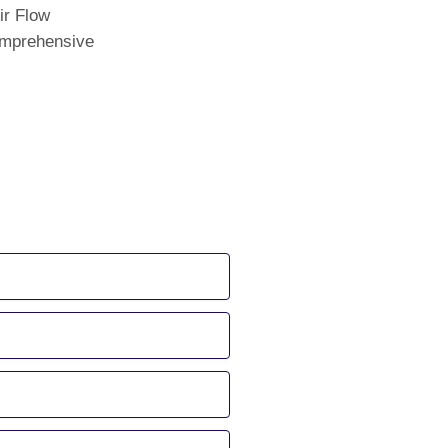
ir Flow
comprehensive
 us