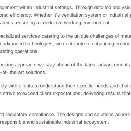
agement within industrial settings. Through detailed analysi
onal efficiency. Whether it’s ventilation system or industrial
ynamics, ensuring a conducive working environment.
pecialized services catering to the unique challenges of meta
 advanced technologies, we contribute to enhancing producti
asting operations.
-looking approach, we stay ahead of the latest advancements 
of- the-art solutions.
ely with clients to understand their specific needs and chal
strive to exceed client expectations, delivering results that 
d regulatory compliance. The designs and solutions adhere 
 responsible and sustainable industrial ecosystem.