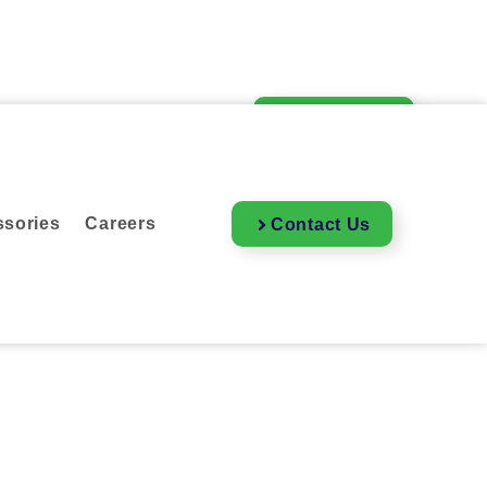
essories
Careers
Contact Us
sories
Careers
Contact Us