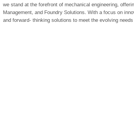
we stand at the forefront of mechanical engineering, offerin
Management, and Foundry Solutions. With a focus on innova
and forward- thinking solutions to meet the evolving needs 
Leomech Systems
Gat No.258/1,
Dhangwadi
,
Bhor
, Pune –
412205,
Maharashtra
Head Office:
3rd Floor office No. 08 Rajwade Commercial
Complex, Mumbai – Katraj Bypass,
Road,
Ambegaon
Budruk
, Pune, Maharashtra