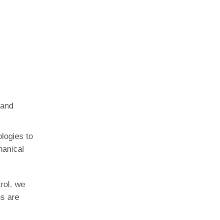
 and
logies to
hanical
rol, we
ns are