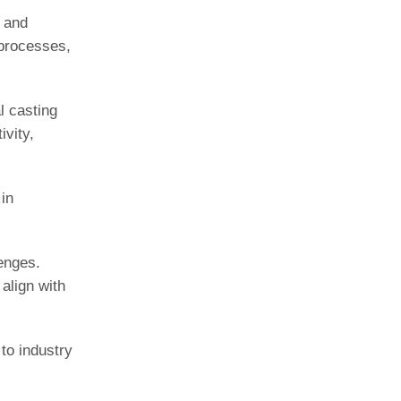
s and
 processes,
l casting
vity,
in
lenges.
align with
to industry