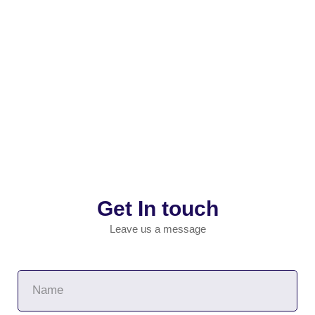
Get In touch
Leave us a message