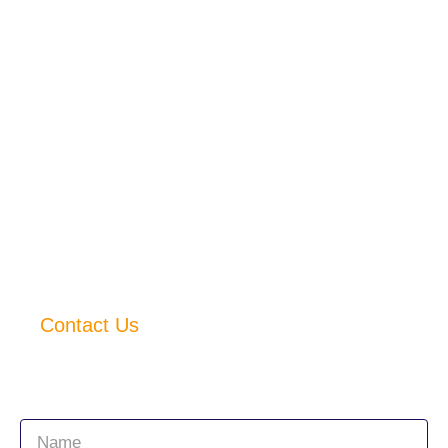
Contact No. : +
91 77560 41749
Quick Links
Home
About Us
Services
Products
Accessories
Careers
Contact Us
Connect with us