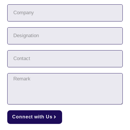
Connect with Us