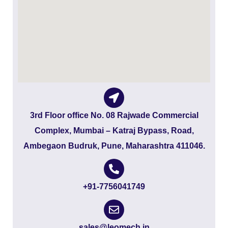
3rd Floor office No. 08 Rajwade Commercial
Complex, Mumbai – Katraj Bypass, Road,
Ambegaon Budruk, Pune, Maharashtra 411046.
+91-7756041749
sales@leomech.in